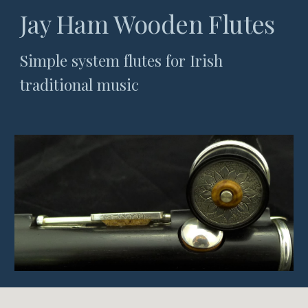
Jay Ham Wooden Flutes
Simple system flutes for Irish
traditional music