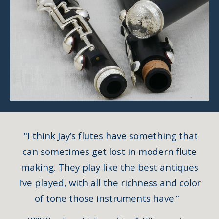
"I think Jay’s flutes have something that
can sometimes get lost in modern flute
making. They play like the best antiques
I’ve played, with all the richness and color
of tone those instruments have.”