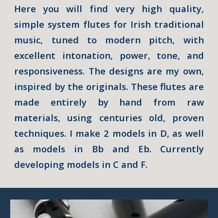
Here you will find very high quality,
simple system flutes for Irish traditional
music, tuned to modern pitch, with
excellent intonation, power, tone, and
responsiveness. The designs are my own,
inspired by the originals.
These flutes are
made entirely by hand from raw
materials, using centuries old, proven
techniques. I make
2
models in D, as well
as models in Bb and Eb. Currently
developing models in C and F.