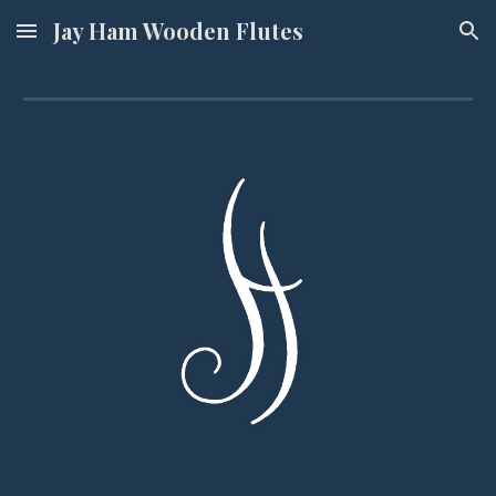
Jay Ham Wooden Flutes
Skip to main content
Skip to navigation